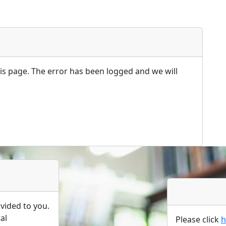
s page. The error has been logged and we will
vided to you.
al
Please click
h