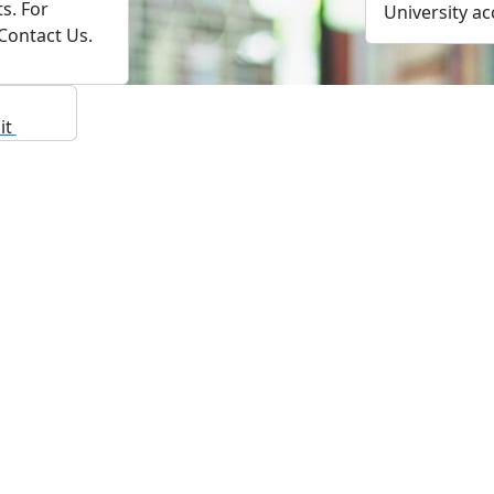
s. For
University ac
 Contact Us.
sit