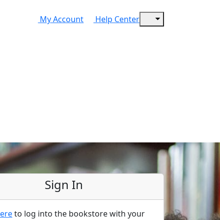
My Account
Help Center
Sign In
ere
to log into the bookstore with your