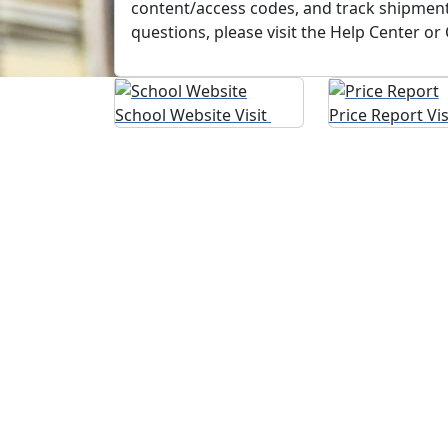
content/access codes, and track shipment
questions, please visit the Help Center or
School Website
Visit
Price Report
Vi