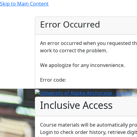
Skip to Main Content
Error Occurred
An error occurred when you requested thi
work to correct the problem.
We apologize for any inconvenience.
Error code:
Inclusive Access
Course materials will be automatically pro
Login to check order history, retrieve digit