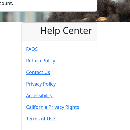
count.
Help Center
FAQS
Return Policy
Contact Us
Privacy Policy
Accessibility
California Privacy Rights
Terms of Use